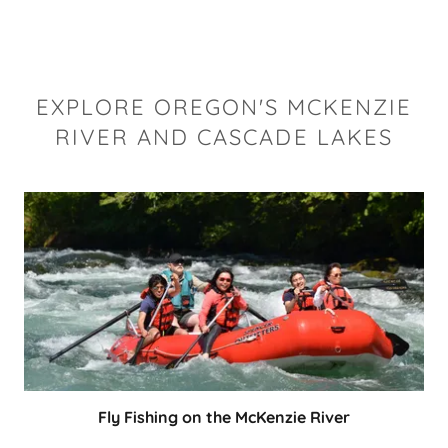
EXPLORE OREGON'S MCKENZIE
RIVER AND CASCADE LAKES
Fly Fishing on the McKenzie River