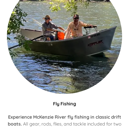
Fly Fishing
Experience McKenzie River fly fishing in classic drift
boats.
All gear, rods, flies, and tackle included for two