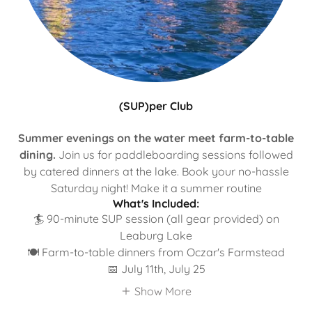
(SUP)per Club
Summer evenings on the water meet farm-to-table
dining.
Join us for paddleboarding sessions followed
by catered dinners at the lake. Book your no-hassle
Saturday night! Make it a summer routine
What's Included:
🏄 90-minute SUP session (all gear provided) on
Leaburg Lake
🍽️ Farm-to-table dinners from Oczar's Farmstead
📅 July 11th, July 25
Show More