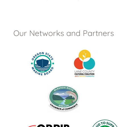
Our Networks and Partners