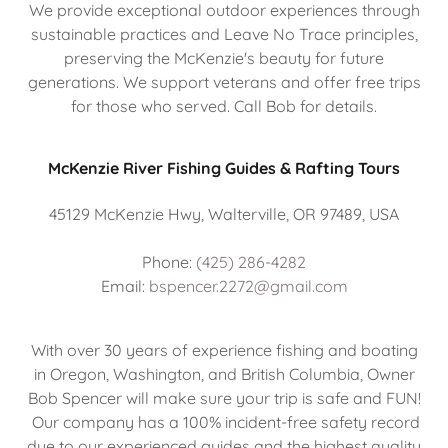
We provide exceptional outdoor experiences through
sustainable practices and Leave No Trace principles,
preserving the McKenzie's beauty for future
generations. We support veterans and offer free trips
for those who served. Call Bob for details.
McKenzie River Fishing Guides & Rafting Tours
45129 McKenzie Hwy, Walterville, OR 97489, USA
Phone:
(425) 286-4282
Email:
bspencer.2272@gmail.com
With over 30 years of experience fishing and boating
in Oregon, Washington, and British Columbia, Owner
Bob Spencer will make sure your trip is safe and FUN!
Our company has a 100% incident-free safety record
due to our experienced guides and the highest quality