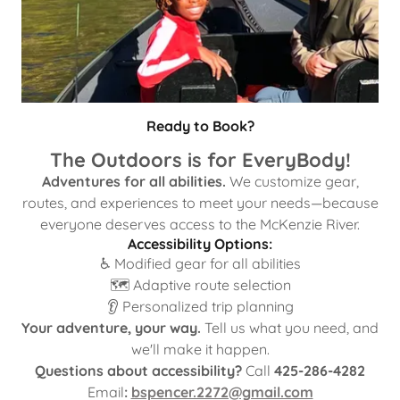
Ready to Book?
The Outdoors is for EveryBody!
Adventures for all abilities.
We customize gear,
routes, and experiences to meet your needs—because
everyone deserves access to the McKenzie River.
Accessibility Options:
♿ Modified gear for all abilities
🗺️ Adaptive route selection
👂 Personalized trip planning
Your adventure, your way.
Tell us what you need, and
we'll make it happen.
Questions about accessibility?
Call
425-286-4282
Email
:
bspencer.2272@gmail.com