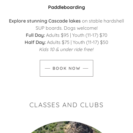
Paddleboarding
Explore stunning Cascade lakes
on stable hardshell
SUP boards. Dogs welcome!
Full Day:
Adults $95 | Youth (11-17) $70
Half Day:
Adults $75 | Youth (11-17) $50
Kids 10 & under ride free!
BOOK NOW
CLASSES AND CLUBS