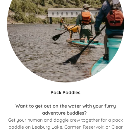
Pack Paddles
Want to get out on the water with your furry
adventure buddies?
Get your human and doggie crew together for a pack
paddle on Leaburg Lake, Carmen Reservoir, or Clear