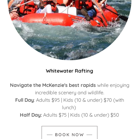
Whitewater Rafting
Navigate the McKenzie's best rapids
while enjoying
incredible scenery and wildlife.
Full Day
: Adults $95 | Kids (10 & under) $70 (with
lunch)
Half Day:
Adults $75 | Kids (10 & under) $50
BOOK NOW