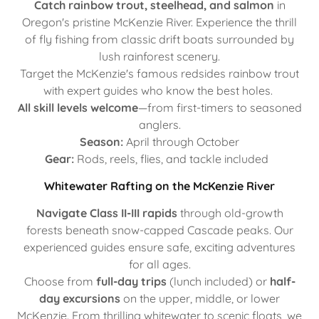
Catch rainbow trout, steelhead, and salmon
in
Oregon's pristine McKenzie River. Experience the thrill
of fly fishing from classic drift boats surrounded by
lush rainforest scenery.
Target the McKenzie's famous redsides rainbow trout
with expert guides who know the best holes.
All skill levels welcome
—from first-timers to seasoned
anglers.
Season:
April through October
Gear:
Rods, reels, flies, and tackle included
Whitewater Rafting on the McKenzie River
Navigate Class II-III rapids
through old-growth
forests beneath snow-capped Cascade peaks. Our
experienced guides ensure safe, exciting adventures
for all ages.
Choose from
full-day trips
(lunch included) or
half-
day excursions
on the upper, middle, or lower
McKenzie. From thrilling whitewater to scenic floats, we