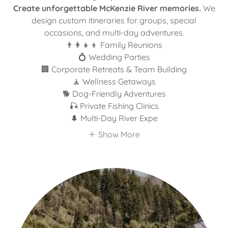
Create unforgettable McKenzie River memories.
We
design custom itineraries for groups, special
occasions, and multi-day adventures.
👨‍👩‍👧‍👦 Family Reunions
💍 Wedding Parties
🏢 Corporate Retreats & Team Building
🧘 Wellness Getaways
🐕 Dog-Friendly Adventures
🎣 Private Fishing Clinics
🌲 Multi-Day River Expe
Show More