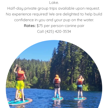
Lake.
Half-day private group trips available upon request.
No experience required! We are delighted to help build
confidence in you and your pup on the water.
Rates:
$75 per person-canine pair
Call (425) 420-3534