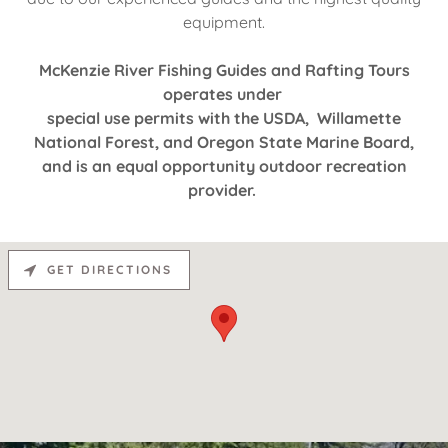
equipment.
McKenzie River Fishing Guides and Rafting Tours
operates under
special use permits with the USDA, Willamette
National Forest, and Oregon State Marine Board,
and is an equal opportunity outdoor recreation
provider.
GET DIRECTIONS