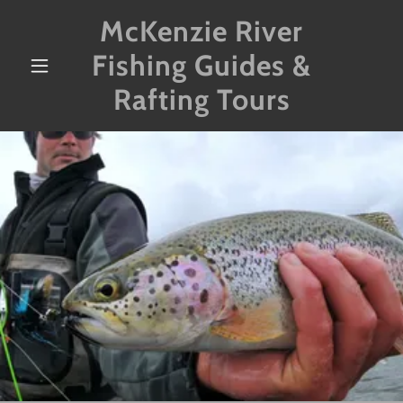
McKenzie River
Fishing Guides &
Rafting Tours