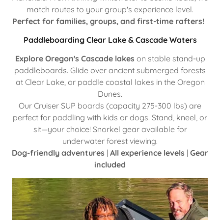
match routes to your group's experience level.
Perfect for families, groups, and first-time rafters!
Paddleboarding Clear Lake & Cascade Waters
Explore Oregon's Cascade lakes
on stable stand-up
paddleboards. Glide over ancient submerged forests
at Clear Lake, or paddle coastal lakes in the Oregon
Dunes.
Our Cruiser SUP boards (capacity 275-300 lbs) are
perfect for paddling with kids or dogs. Stand, kneel, or
sit—your choice! Snorkel gear available for
underwater forest viewing.
Dog-friendly adventures
|
All experience levels
|
Gear
included