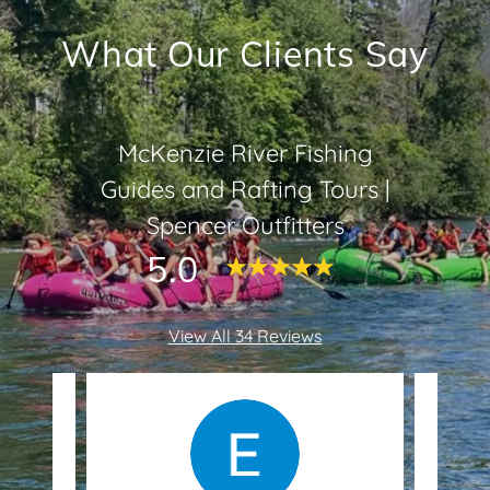
What Our Clients Say
McKenzie River Fishing
Guides and Rafting Tours |
Spencer Outfitters
5.0
View All 34 Reviews