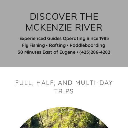
DISCOVER THE
MCKENZIE RIVER
Experienced Guides Operating Since 1985
Fly Fishing • Rafting • Paddleboarding
30 Minutes East of Eugene • (425)286-4282
FULL, HALF, AND MULTI-DAY
TRIPS