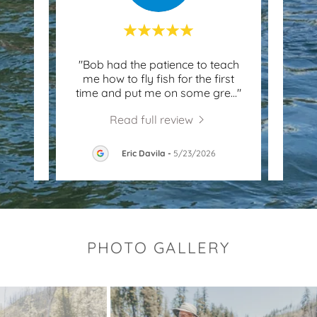
le to
"Bob had the patience to teach
"We 
 I had
me how to fly fish for the first
raf
ob t
..."
time and put me on some gre
..."
River
Read full review
026
Eric Davila
-
5/23/2026
PHOTO GALLERY