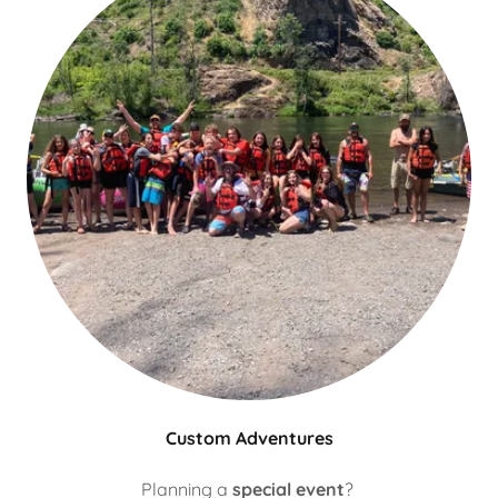
Custom Adventures
Planning a
special event
?