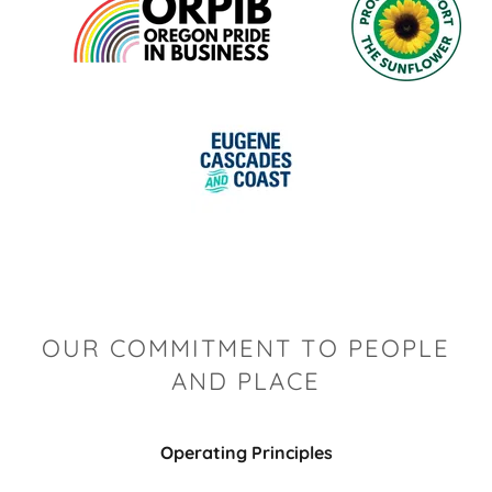
OUR COMMITMENT TO PEOPLE
AND PLACE
Operating Principles