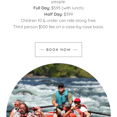
people.
Full Day:
$595 (with lunch)
Half Day:
$399
Children 10 & under can ride along free.
Third person $100 fee on a case-by-case basis.
BOOK NOW