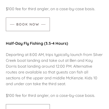
$100 fee for third angler, on a case-by-case basis.
BOOK NOW
Half-Day Fly Fishing (3.5-4 Hours)
Departing at 8:00 AM, trips typically launch from Silver
Creek boat landing and take out at Ben and Kay
Dorris boat landing around 12:00 PM. Alternative
routes are available so that guests can fish all
sections of the upper and middle McKenzie. Kids 10
and under can take the third seat.
$100 fee for third angler, on a case-by-case basis.