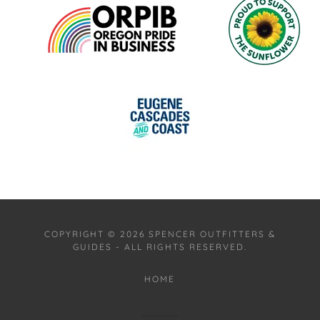
COPYRIGHT © 2026 SPENCER OUTFITTERS &
GUIDES - ALL RIGHTS RESERVED.
HOME