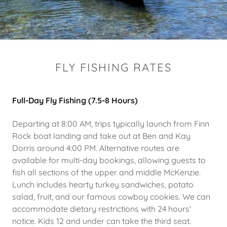
FLY FISHING RATES
Full-Day Fly Fishing (7.5-8 Hours)
Departing at 8:00 AM, trips typically launch from Finn
Rock boat landing and take out at Ben and Kay
Dorris around 4:00 PM. Alternative routes are
available for multi-day bookings, allowing guests to
fish all sections of the upper and middle McKenzie.
Lunch includes hearty turkey sandwiches, potato
salad, fruit, and our famous cowboy cookies. We can
accommodate dietary restrictions with 24 hours'
notice. Kids 12 and under can take the third seat.