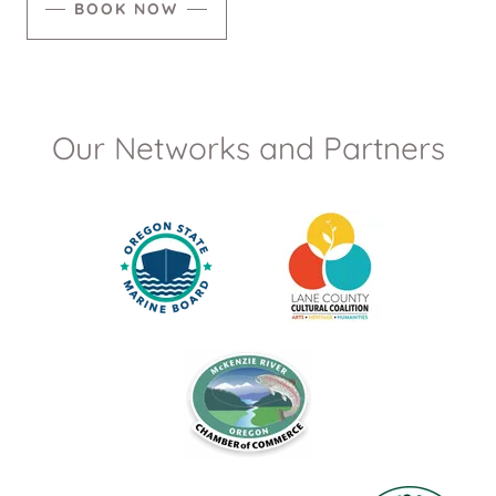
BOOK NOW
Our Networks and Partners