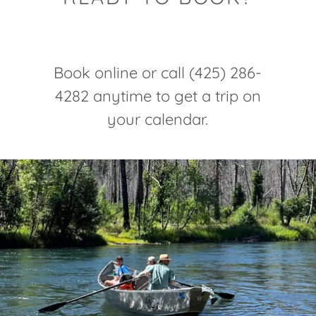
Book online or call (425) 286-
4282 anytime to get a trip on
your calendar.