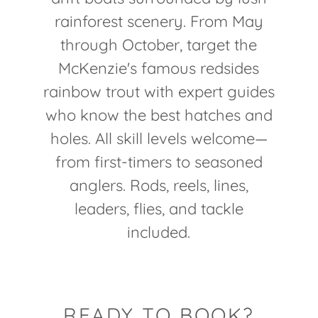
rainforest scenery. From May
through October, target the
McKenzie's famous redsides
rainbow trout with expert guides
who know the best hatches and
holes. All skill levels welcome—
from first-timers to seasoned
anglers. Rods, reels, lines,
leaders, flies, and tackle
included.
READY TO BOOK?