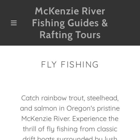
McKenzie River
Fishing Guides &
Rafting Tours
FLY FISHING
Catch rainbow trout, steelhead,
and salmon in Oregon's pristine
McKenzie River. Experience the
thrill of fly fishing from classic
drift boats surrounded by lush