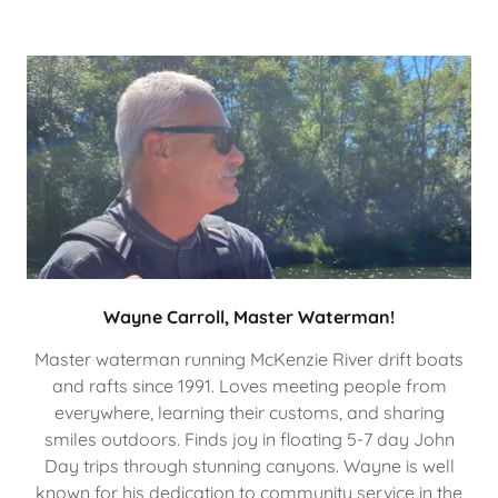
Wayne Carroll, Master Waterman!
Master waterman running McKenzie River drift boats
and rafts since 1991. Loves meeting people from
everywhere, learning their customs, and sharing
smiles outdoors. Finds joy in floating 5-7 day John
Day trips through stunning canyons. Wayne is well
known for his dedication to community service in the