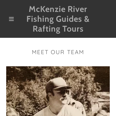
McKenzie River
Fishing Guides &
Rafting Tours
MEET OUR TEAM