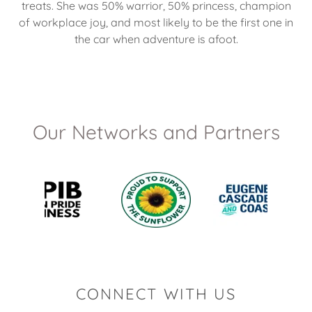
treats. She was 50% warrior, 50% princess, champion
of workplace joy, and most likely to be the first one in
the car when adventure is afoot.
Our Networks and Partners
CONNECT WITH US