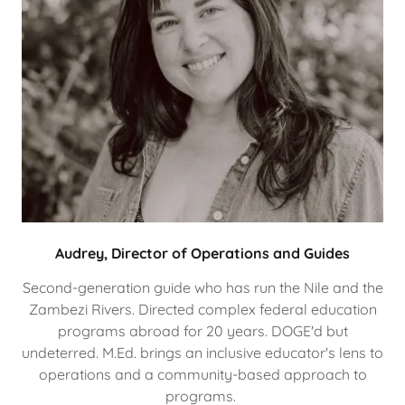
Audrey, Director of Operations and Guides
Second-generation guide who has run the Nile and the
Zambezi Rivers. Directed complex federal education
programs abroad for 20 years. DOGE'd but
undeterred. M.Ed. brings an inclusive educator's lens to
operations and a community-based approach to
programs.