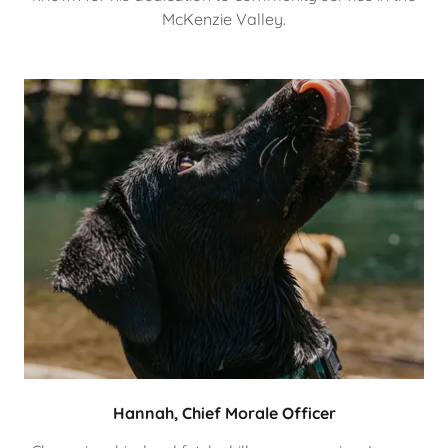
McKenzie Valley.
Hannah, Chief Morale Officer