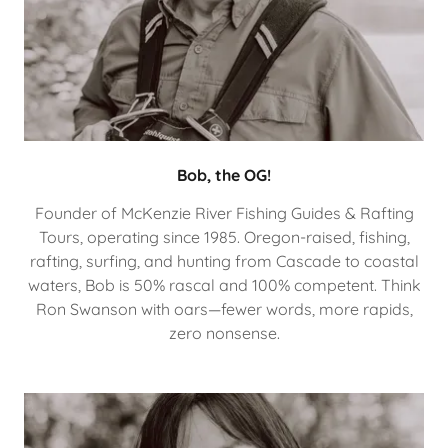
Bob, the OG!
Founder of McKenzie River Fishing Guides & Rafting
Tours, operating since 1985. Oregon-raised, fishing,
rafting, surfing, and hunting from Cascade to coastal
waters, Bob is 50% rascal and 100% competent. Think
Ron Swanson with oars—fewer words, more rapids,
zero nonsense.