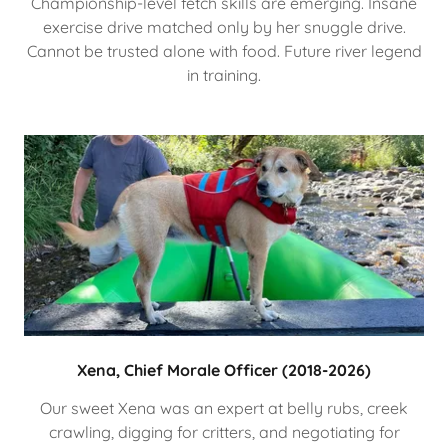
Championship-level fetch skills are emerging. Insane
exercise drive matched only by her snuggle drive.
Cannot be trusted alone with food. Future river legend
in training.
Xena, Chief Morale Officer (2018-2026)
Our sweet Xena was an expert at belly rubs, creek
crawling, digging for critters, and negotiating for