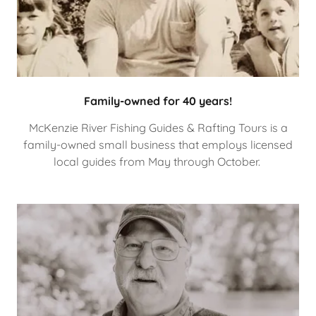
Family-owned for 40 years!
McKenzie River Fishing Guides & Rafting Tours is a
family-owned small business that employs licensed
local guides from May through October.